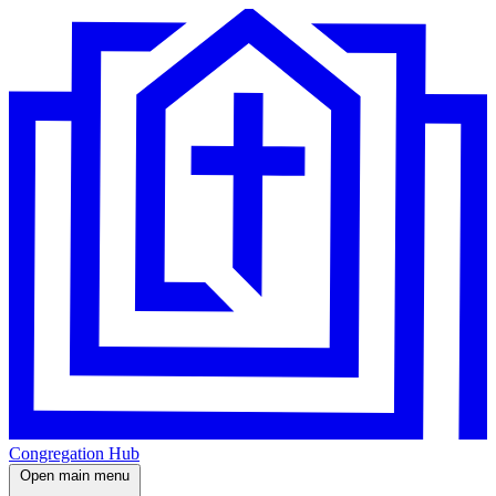
Congregation Hub
Open main menu