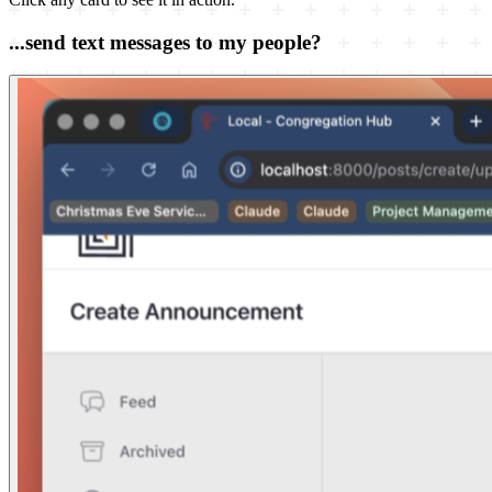
...send text messages to my people?