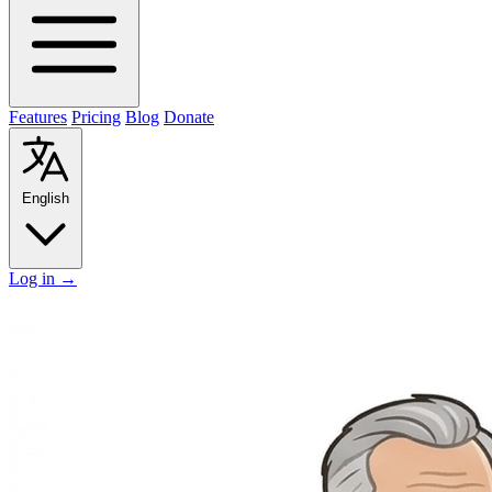
Features
Pricing
Blog
Donate
English
Log in
→