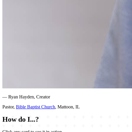
— Ryan Hayden, Creator
Pastor,
Bible Baptist Church
, Mattoon, IL
How do I...?
Click any card to see it in action.