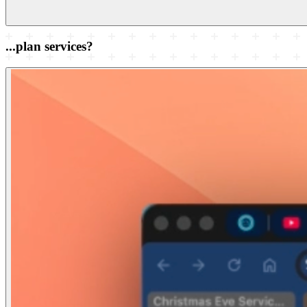
...plan services?