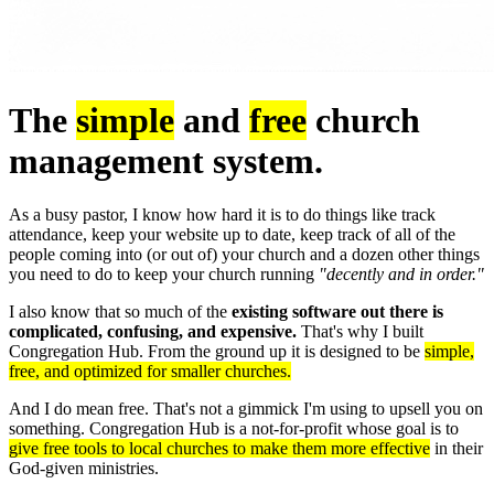
The
simple
and
free
church
management system.
As a busy pastor, I know how hard it is to do things like track
attendance, keep your website up to date, keep track of all of the
people coming into (or out of) your church and a dozen other things
you need to do to keep your church running
"decently and in order."
I also know that so much of the
existing software out there is
complicated, confusing, and expensive.
That's why I built
Congregation Hub. From the ground up it is designed to be
simple,
free, and optimized for smaller churches.
And I do mean free. That's not a gimmick I'm using to upsell you on
something. Congregation Hub is a not-for-profit whose goal is to
give free tools to local churches to make them more effective
in their
God-given ministries.