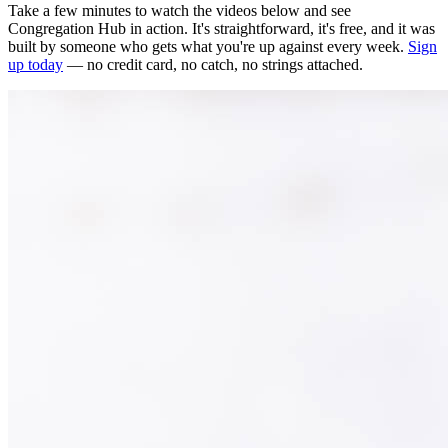
Take a few minutes to watch the videos below and see
Congregation Hub in action. It's straightforward, it's free, and it was
built by someone who gets what you're up against every week.
Sign
up today
— no credit card, no catch, no strings attached.