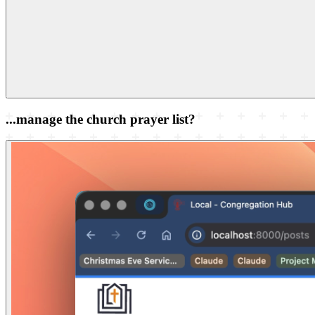
...manage the church prayer list?